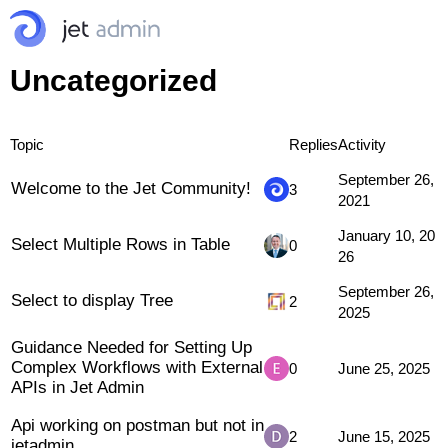
Uncategorized
Topic
Replies
Activity
September 26,
Welcome to the Jet Community!
3
2021
January 10, 20
Select Multiple Rows in Table
0
26
September 26,
Select to display Tree
2
2025
Guidance Needed for Setting Up
Complex Workflows with External
0
June 25, 2025
APIs in Jet Admin
Api working on postman but not in
2
June 15, 2025
jetadmin