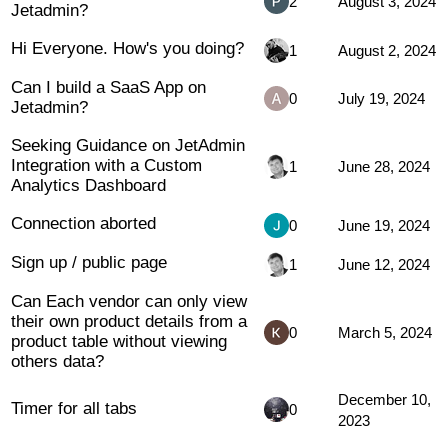
2
August 3, 2024
Jetadmin?
Hi Everyone. How's you doing?
1
August 2, 2024
Can I build a SaaS App on
0
July 19, 2024
Jetadmin?
Seeking Guidance on JetAdmin
Integration with a Custom
1
June 28, 2024
Analytics Dashboard
Connection aborted
0
June 19, 2024
Sign up / public page
1
June 12, 2024
Can Each vendor can only view
their own product details from a
0
March 5, 2024
product table without viewing
others data?
December 10,
Timer for all tabs
0
2023