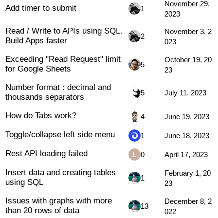
November 29,
Add timer to submit
1
2023
Read / Write to APIs using SQL.
November 3, 2
2
Build Apps faster
023
Exceeding "Read Request" limit
October 19, 20
5
for Google Sheets
23
Number format : decimal and
5
July 11, 2023
thousands separators
How do Tabs work?
4
June 19, 2023
Toggle/collapse left side menu
1
June 18, 2023
Rest API loading failed
0
April 17, 2023
Insert data and creating tables
February 1, 20
1
using SQL
23
Issues with graphs with more
December 8, 2
13
than 20 rows of data
022