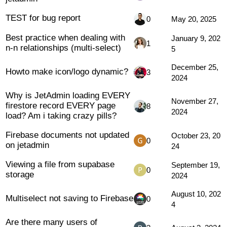
TEST for bug report
0
May 20, 2025
Best practice when dealing with
January 9, 202
1
n-n relationships (multi-select)
5
December 25,
Howto make icon/logo dynamic?
3
2024
Why is JetAdmin loading EVERY
November 27,
firestore record EVERY page
8
2024
load? Am i taking crazy pills?
Firebase documents not updated
October 23, 20
0
on jetadmin
24
Viewing a file from supabase
September 19,
0
storage
2024
August 10, 202
Multiselect not saving to Firebase
0
4
Are there many users of