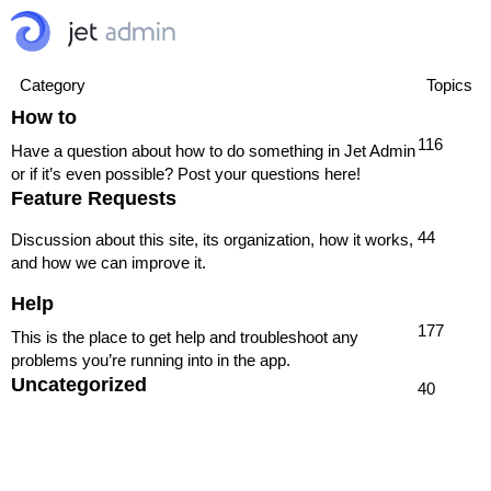
Category
Topics
How to
116
Have a question about how to do something in Jet Admin
or if it’s even possible? Post your questions here!
Feature Requests
44
Discussion about this site, its organization, how it works,
and how we can improve it.
Help
177
This is the place to get help and troubleshoot any
problems you’re running into in the app.
Uncategorized
40