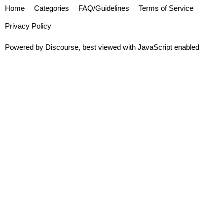
Home
Categories
FAQ/Guidelines
Terms of Service
Privacy Policy
Powered by
Discourse
, best viewed with JavaScript enabled