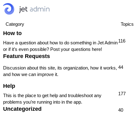
Category
Topics
How to
116
Have a question about how to do something in Jet Admin
or if it’s even possible? Post your questions here!
Feature Requests
44
Discussion about this site, its organization, how it works,
and how we can improve it.
Help
177
This is the place to get help and troubleshoot any
problems you’re running into in the app.
Uncategorized
40