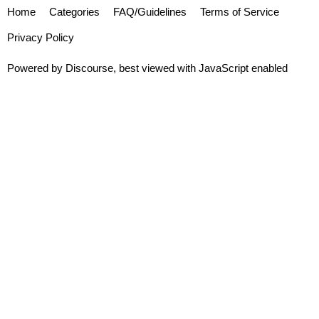
Home
Categories
FAQ/Guidelines
Terms of Service
Privacy Policy
Powered by
Discourse
, best viewed with JavaScript enabled